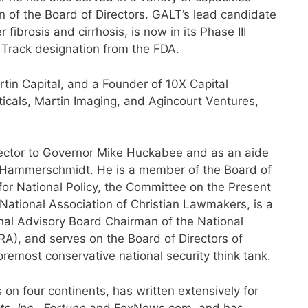
n of the Board of Directors. GALT’s lead candidate
fibrosis and cirrhosis, is now in its Phase III
t Track designation from the FDA.
tin Capital, and a Founder of 10X Capital
als, Martin Imaging, and Agincourt Ventures,
irector to Governor Mike Huckabee and as an aide
l Hammerschmidt. He is a member of the Board of
or National Policy, the
Committee on the Present
 National Association of Christian Lawmakers, is a
onal Advisory Board Chairman of the National
A), and serves on the Board of Directors of
oremost conservative national security think tank.
n four continents, has written extensively for
, Inc., Fortune
and FoxNews.com, and has