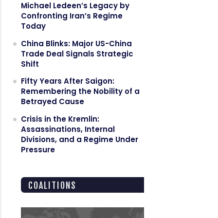
Michael Ledeen’s Legacy by
Confronting Iran’s Regime
Today
China Blinks: Major US-China
Trade Deal Signals Strategic
Shift
Fifty Years After Saigon:
Remembering the Nobility of a
Betrayed Cause
Crisis in the Kremlin:
Assassinations, Internal
Divisions, and a Regime Under
Pressure
COALITIONS