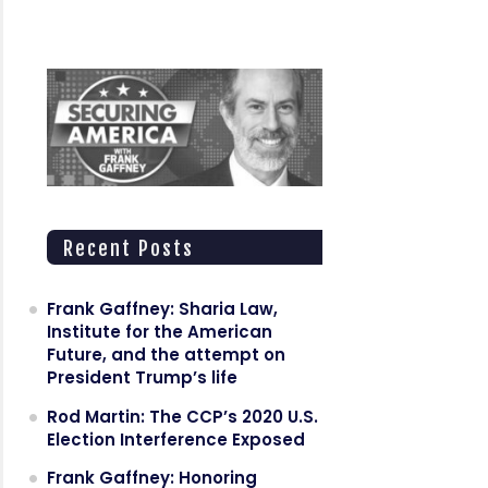
Recent Posts
Frank Gaffney: Sharia Law,
Institute for the American
Future, and the attempt on
President Trump’s life
Rod Martin: The CCP’s 2020 U.S.
Election Interference Exposed
Frank Gaffney: Honoring