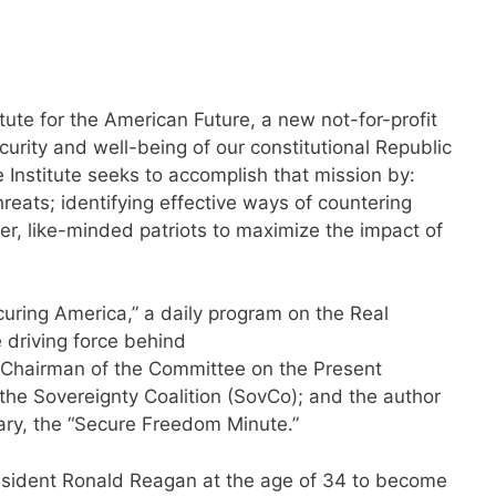
itute for the American Future, a new not-for-profit
urity and well-being of our constitutional Republic
 Institute seeks to accomplish that mission by:
reats; identifying effective ways of countering
er, like-minded patriots to maximize the impact of
ecuring America,” a daily program on the Real
 driving force behind
 Chairman of the Committee on the Present
the Sovereignty Coalition (SovCo); and the author
ry, the “Secure Freedom Minute.”
esident Ronald Reagan at the age of 34 to become