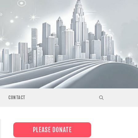
CONTACT
PLEASE DONATE