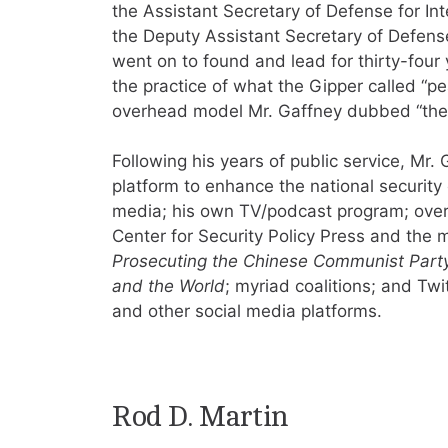
the Assistant Secretary of Defense for Inte
the Deputy Assistant Secretary of Defens
went on to found and lead for thirty-four 
the practice of what the Gipper called “p
overhead model Mr. Gaffney dubbed “the S
Following his years of public service, Mr.
platform to enhance the national security
media; his own TV/podcast program; over
Center for Security Policy Press and the
Prosecuting the Chinese Communist Party
and the World
; myriad coalitions; and Tw
and other social media platforms.
Rod D. Martin