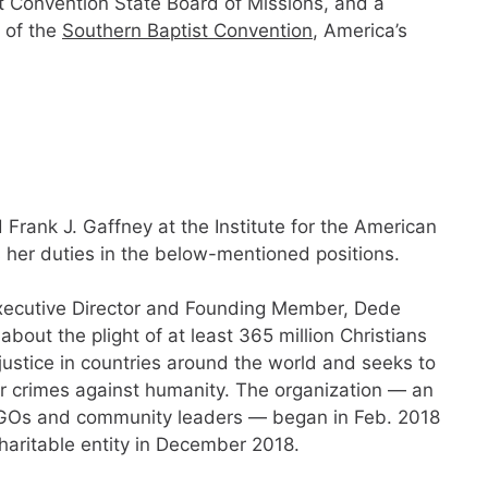
st Convention State Board of Missions, and a
 of the
Southern Baptist Convention
, America’s
rank J. Gaffney at the Institute for the American
s her duties in the below-mentioned positions.
xecutive Director and Founding Member, Dede
out the plight of at least 365 million Christians
justice in countries around the world and seeks to
ir crimes against humanity. The organization — an
th NGOs and community leaders — began in Feb. 2018
haritable entity in December 2018.