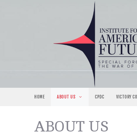
Skip
to
content
HOME
ABOUT US
CPDC
VICTORY C
ABOUT US