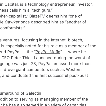
 Capital, is a technology entrepreneur, investor,
ness calls him a “tech guru,”
her-capitalist,” BlazeTV deems him “one of
ile
Gawker
once described him as “another of
nconformists.”
s ventures, focusing in the Internet, biotech,
is especially noted for his role as a member of the
gend PayPal — the “
PayPal Mafia
” — where he
d CEO Peter Thiel. Launched during the worst of
ge age was just 23, PayPal amassed more than
rs, drove giant competitors such as Western
, and conducted the first successful post-bust
turnaround of
Galectin
dition to serving as managing member of the
r he has also served in a variety of capacities