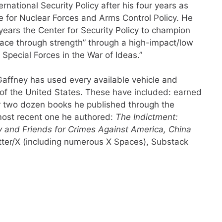
rnational Security Policy after his four years as
e for Nuclear Forces and Arms Control Policy. He
years the Center for Security Policy to champion
eace through strength” through a high-impact/low
pecial Forces in the War of Ideas.”
 Gaffney has used every available vehicle and
 of the United States. These have included: earned
 two dozen books he published through the
 most recent one he authored:
The Indictment:
 and Friends for Crimes Against America, China
itter/X (including numerous X Spaces), Substack