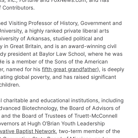
f Contributors.
ed Visiting Professor of History, Government and
versity, a highly ranked private liberal arts
iversity of Arkansas, studied political and
in Great Britain, and is an award-winning civil
ody president at Baylor Law School, where he was
e is a member of the Sons of the American
er, named for his
fifth great grandfather
), is deeply
iating global poverty, and has raised significant
children.
 charitable and educational institutions, including
Advanced Biotechnology, the Board of Advisors of
, and the Board of Trustees of Truett-McConnell
Governors at Hugh O’Brian Youth Leadership
vative Baptist Network
, two-term member of the