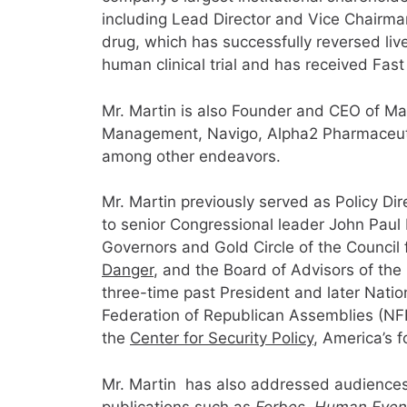
including Lead Director and Vice Chairma
drug, which has successfully reversed liver 
human clinical trial and has received Fas
Mr. Martin is also Founder and CEO of Mar
Management, Navigo, Alpha2 Pharmaceutic
among other endeavors.
Mr. Martin previously served as Policy D
to senior Congressional leader John Pau
Governors and Gold Circle of the Council f
Danger
, and the Board of Advisors of the
three-time past President and later Nati
Federation of Republican Assemblies (NFR
the
Center for Security Policy
, America’s f
Mr. Martin has also addressed audiences o
publications such as
Forbes
,
Human Events