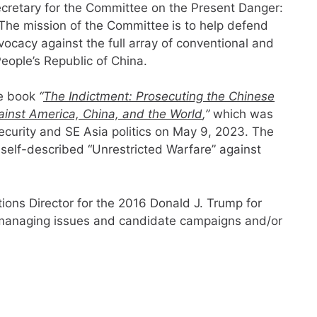
cretary for the Committee on the Present Danger:
 The mission of the Committee
is to help defend
ocacy against the full array of conventional and
ople’s Republic of China.
he book
“
The Indictment: Prosecuting the Chinese
ainst America, China, and the World
,”
which was
ecurity and SE Asia politics on May 9, 2023. The
elf-described “Unrestricted Warfare” against
ions Director for the 2016 Donald J. Trump for
managing issues and candidate campaigns and/or