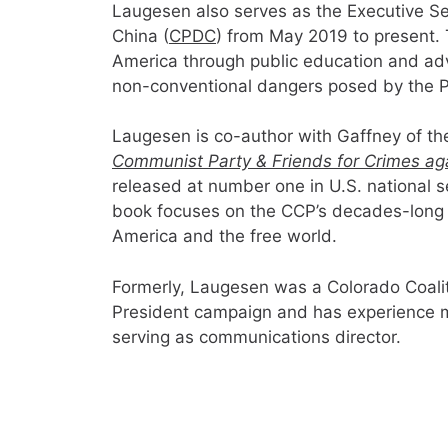
Laugesen also serves as the Executive Se
China (
CPDC
) from May 2019 to present.
America through public education and adv
non-conventional dangers posed by the Pe
Laugesen is co-author with Gaffney of t
Communist Party & Friends for Crimes ag
released at number one in U.S. national s
book focuses on the CCP’s decades-long s
America and the free world.
Formerly, Laugesen was a Colorado Coalit
President campaign and has experience 
serving as communications director.