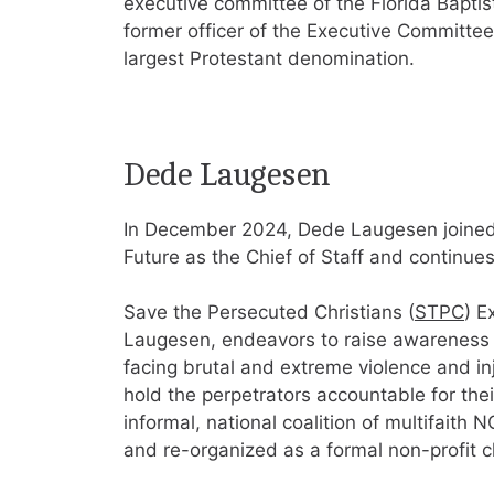
executive committee of the Florida Bapti
former officer of the Executive Committee
largest Protestant denomination.
Dede Laugesen
In December 2024, Dede Laugesen joined F
Future as the Chief of Staff and continue
Save the Persecuted Christians (
STPC
) E
Laugesen, endeavors to raise awareness ab
facing brutal and extreme violence and in
hold the perpetrators accountable for the
informal, national coalition of multifai
and re-organized as a formal non-profit c