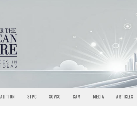
OALITION
STPC
SOVCO
SAM
MEDIA
ARTICLES