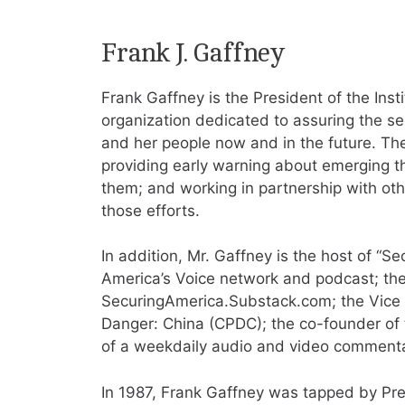
Frank J. Gaffney
Frank Gaffney is the President of the Inst
organization dedicated to assuring the sec
and her people now and in the future. The
providing early warning about emerging th
them; and working in partnership with oth
those efforts.
In addition, Mr. Gaffney is the host of “S
America’s Voice network and podcast; the
SecuringAmerica.Substack.com; the Vice
Danger: China (CPDC); the co-founder of 
of a weekdaily audio and video commenta
In 1987, Frank Gaffney was tapped by Pr