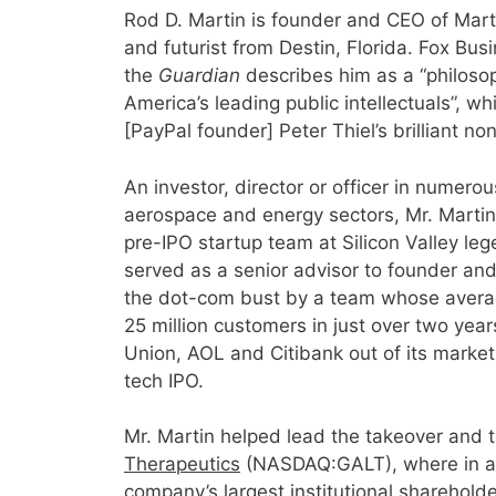
Rod D. Martin is founder and CEO of Martin
and futurist from Destin, Florida. Fox Busi
the
Guardian
describes him as a “philosop
America’s leading public intellectuals”, wh
[PayPal founder] Peter Thiel’s brilliant no
An investor, director or officer in numerou
aerospace and energy sectors, Mr. Martin 
pre-IPO startup team at Silicon Valley le
served as a senior advisor to founder an
the dot-com bust by a team whose avera
25 million customers in just over two yea
Union, AOL and Citibank out of its market
tech IPO.
Mr. Martin helped lead the takeover and 
Therapeutics
(NASDAQ:GALT), where in ad
company’s largest institutional shareholde