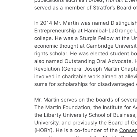
served as a member of
Stratfor
‘s Board o
In 2014 Mr. Martin was named Distinguish
Entrepreneurship at Hannibal-LaGrange Uni
college. He was a Sturgis Fellow at the Un
economic thought at Cambridge University 
rights scholar. He was elected student b
also named Outstanding Oral Advocate. H
Revolution (General Joseph Martin Chapt
involved in charitable work aimed at allev
sums for scholarships for disadvantaged 
Mr. Martin serves on the boards of several
The Martin Foundation, the Institute for 
the Liberty University School of Business
University, and previously the Board of 
(HOBY). He is a co-founder of the
Conser