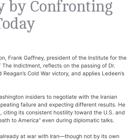
y by Confronting
Today
n, Frank Gaffney, president of the Institute for the
 The Indictment, reflects on the passing of Dr.
d Reagan’s Cold War victory, and applies Ledeen’s
ington insiders to negotiate with the Iranian
epeating failure and expecting different results. He
 citing its consistent hostility toward the U.S. and
eath to America” even during diplomatic talks.
 already at war with Iran—though not by its own