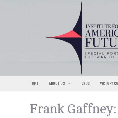
Skip
to
content
HOME
ABOUT US
CPDC
VICTORY C
Frank Gaffney: