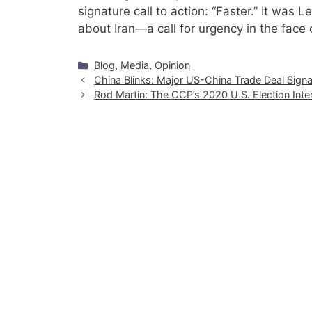
signature call to action: “Faster.” It was
about Iran—a call for urgency in the face 
Categories
Blog
,
Media
,
Opinion
China Blinks: Major US-China Trade Deal Signal
Rod Martin: The CCP’s 2020 U.S. Election Int