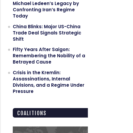
Michael Ledeen’s Legacy by
Confronting Iran’s Regime
Today
China Blinks: Major US-China
Trade Deal Signals Strategic
Shift
Fifty Years After Saigon:
Remembering the Nobility of a
Betrayed Cause
Crisis in the Kremlin:
Assassinations, Internal
Divisions, and a Regime Under
Pressure
COALITIONS