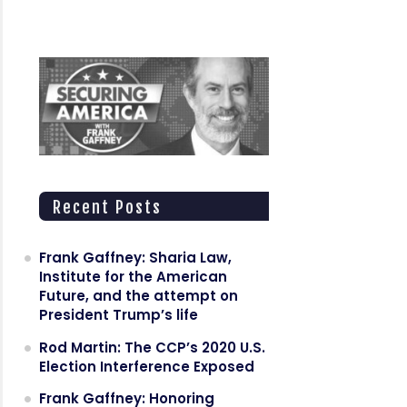
Recent Posts
Frank Gaffney: Sharia Law,
Institute for the American
Future, and the attempt on
President Trump’s life
Rod Martin: The CCP’s 2020 U.S.
Election Interference Exposed
Frank Gaffney: Honoring