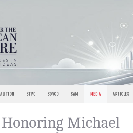
OALITION
STPC
SOVCO
SAM
MEDIA
ARTICLES
 Honoring Michael