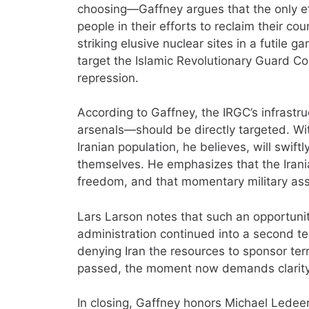
choosing—Gaffney argues that the only eff
people in their efforts to reclaim their co
striking elusive nuclear sites in a futile 
target the Islamic Revolutionary Guard C
repression.
According to Gaffney, the IRGC’s infras
arsenals—should be directly targeted. Wi
Iranian population, he believes, will swift
themselves. He emphasizes that the Irani
freedom, and that momentary military assi
Lars Larson notes that such an opportun
administration continued into a second 
denying Iran the resources to sponsor te
passed, the moment now demands clarity
In closing, Gaffney honors Michael Ledee