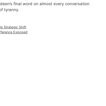
 Ledeen’s final word on almost every conversation
of tyranny.
s Strategic Shift
erference Exposed