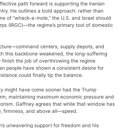
ective path forward is supporting the Iranian
untry. He outlines a bold approach: rather than
game of “whack-a-mole,” the U.S. and Israel should
orps (IRGC)—the regime’s primary tool of domestic
tructure—command centers, supply depots, and
th this backbone weakened, the long-suffering
ly finish the job of overthrowing the regime
an people have shown a consistent desire for
stance could finally tip the balance.
ity might have come sooner had the Trump
term, maintaining maximum economic pressure and
rrorism. Gaffney agrees that while that window has
, firmness, and above all—speed.
n’s unwavering support for freedom and his