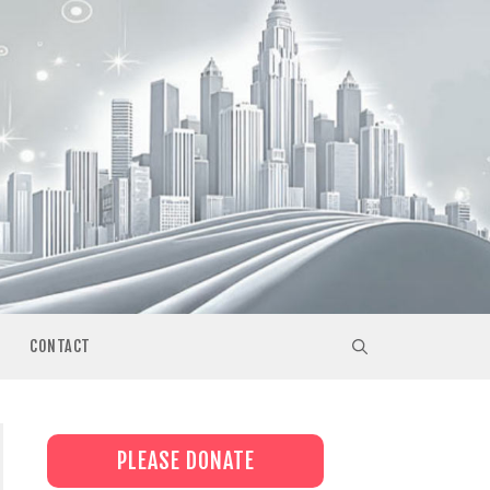
CONTACT
PLEASE DONATE