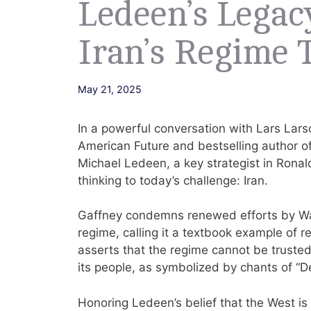
Ledeen’s Legac
Iran’s Regime 
May 21, 2025
In a powerful conversation with Lars Larso
American Future and bestselling author of
Michael Ledeen, a key strategist in Ronal
thinking to today’s challenge: Iran.
Gaffney condemns renewed efforts by Wash
regime, calling it a textbook example of r
asserts that the regime cannot be trusted,
its people, as symbolized by chants of “D
Honoring Ledeen’s belief that the West is