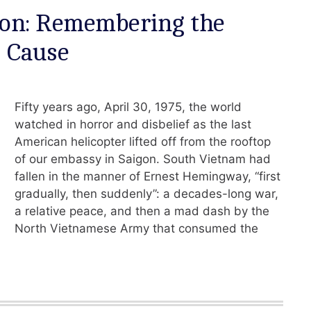
igon: Remembering the
d Cause
Fifty years ago, April 30, 1975, the world
watched in horror and disbelief as the last
American helicopter lifted off from the rooftop
of our embassy in Saigon. South Vietnam had
fallen in the manner of Ernest Hemingway, “first
gradually, then suddenly”: a decades-long war,
a relative peace, and then a mad dash by the
North Vietnamese Army that consumed the