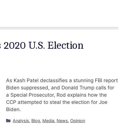
 2020 U.S. Election
As Kash Patel declassifies a stunning FBI report
Biden suppressed, and Donald Trump calls for
a Special Prosecutor, Rod explains how the
CCP attempted to steal the election for Joe
Biden.
Categories
Analysis
,
Blog
,
Media
,
News
,
Opinion