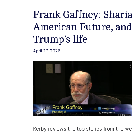
Frank Gaffney: Sharia 
American Future, and
Trump’s life
April 27, 2026
Kerby reviews the top stories from the we