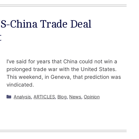
US-China Trade Deal
t
I’ve said for years that China could not win a
prolonged trade war with the United States.
This weekend, in Geneva, that prediction was
vindicated.
Categories
Analysis
,
ARTICLES
,
Blog
,
News
,
Opinion