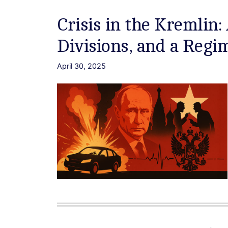
Crisis in the Kremlin:
Divisions, and a Reg
April 30, 2025