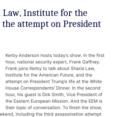
Law, Institute for the
 the attempt on President
Kerby Anderson hosts today’s show. In the first
hour, national security expert, Frank Gaffney.
Frank joins Kerby to talk about Sharia Law,
Institute for the American Future, and the
attempt on President Trump’s life at the White
House Correspondents’ Dinner. In the second
hour, his guest is Dirk Smith, Vice President of
the Eastern European Mission. And the EEM is
their topic of conversation. To finish the show,
ekend, including the third assassination attempt