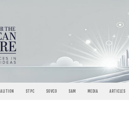
OALITION
STPC
SOVCO
SAM
MEDIA
ARTICLES