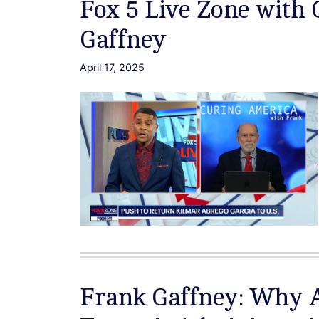
Fox 5 Live Zone with
Gaffney
April 17, 2025
Frank Gaffney: Why 