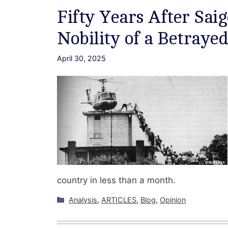
Fifty Years After Sa
Nobility of a Betraye
April 30, 2025
country in less than a month.
Categories
Analysis
,
ARTICLES
,
Blog
,
Opinion