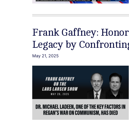
Frank Gaffney: Honor
Legacy by Confrontin
May 21, 2025