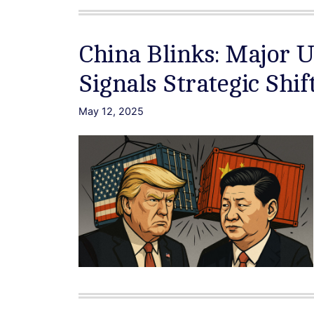
China Blinks: Major 
Signals Strategic Shif
May 12, 2025