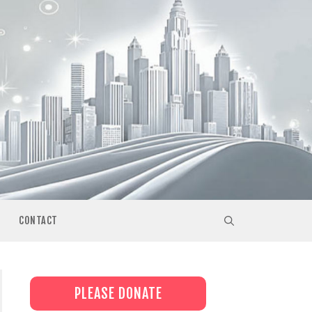
CONTACT
PLEASE DONATE