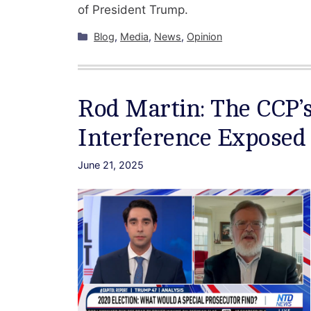
of President Trump.
Categories
Blog
,
Media
,
News
,
Opinion
Rod Martin: The CCP’s
Interference Exposed
June 21, 2025