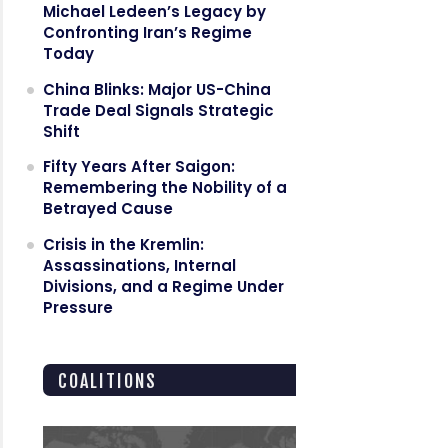
Michael Ledeen’s Legacy by
Confronting Iran’s Regime
Today
China Blinks: Major US-China
Trade Deal Signals Strategic
Shift
Fifty Years After Saigon:
Remembering the Nobility of a
Betrayed Cause
Crisis in the Kremlin:
Assassinations, Internal
Divisions, and a Regime Under
Pressure
COALITIONS