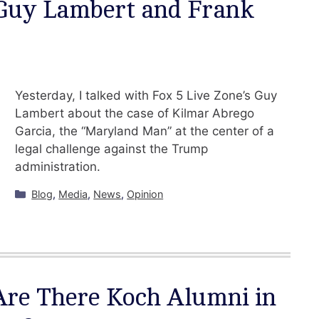
 Guy Lambert and Frank
Yesterday, I talked with Fox 5 Live Zone’s Guy
Lambert about the case of Kilmar Abrego
Garcia, the “Maryland Man” at the center of a
legal challenge against the Trump
administration.
Categories
Blog
,
Media
,
News
,
Opinion
Are There Koch Alumni in