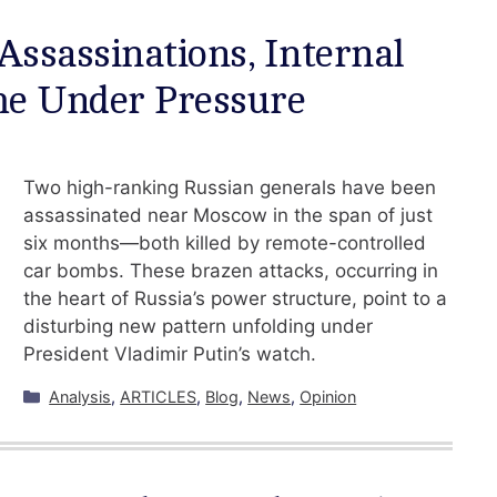
 Assassinations, Internal
ime Under Pressure
Two high-ranking Russian generals have been
assassinated near Moscow in the span of just
six months—both killed by remote-controlled
car bombs. These brazen attacks, occurring in
the heart of Russia’s power structure, point to a
disturbing new pattern unfolding under
President Vladimir Putin’s watch.
Categories
Analysis
,
ARTICLES
,
Blog
,
News
,
Opinion