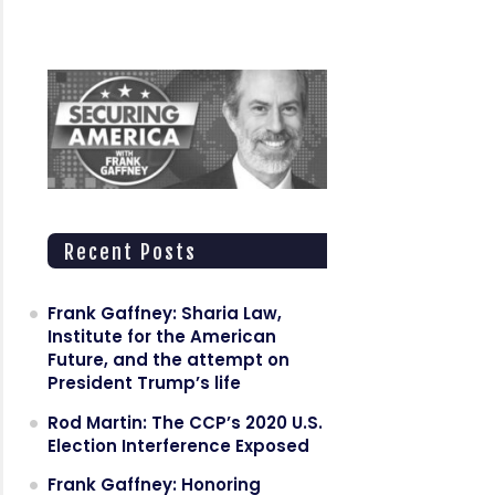
Recent Posts
Frank Gaffney: Sharia Law,
Institute for the American
Future, and the attempt on
President Trump’s life
Rod Martin: The CCP’s 2020 U.S.
Election Interference Exposed
Frank Gaffney: Honoring