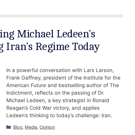
ing Michael Ledeen’s
g Iran’s Regime Today
In a powerful conversation with Lars Larson,
Frank Gaffney, president of the Institute for the
American Future and bestselling author of The
Indictment, reflects on the passing of Dr.
Michael Ledeen, a key strategist in Ronald
Reagan’s Cold War victory, and applies
Ledeen’s thinking to today’s challenge: Iran.
Categories
Blog
,
Media
,
Opinion