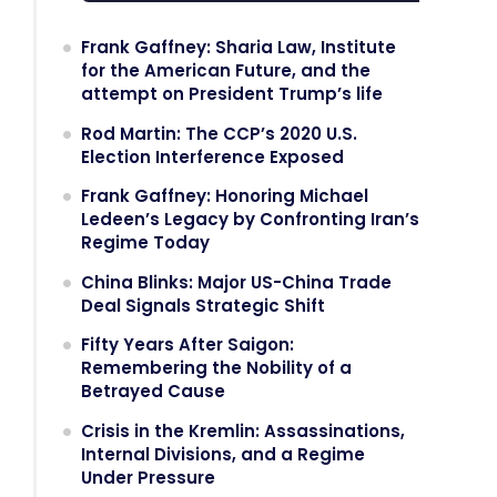
Frank Gaffney: Sharia Law, Institute
for the American Future, and the
attempt on President Trump’s life
Rod Martin: The CCP’s 2020 U.S.
Election Interference Exposed
Frank Gaffney: Honoring Michael
Ledeen’s Legacy by Confronting Iran’s
Regime Today
China Blinks: Major US-China Trade
Deal Signals Strategic Shift
Fifty Years After Saigon:
Remembering the Nobility of a
Betrayed Cause
Crisis in the Kremlin: Assassinations,
Internal Divisions, and a Regime
Under Pressure