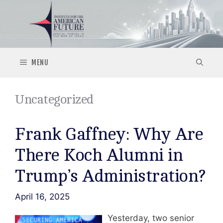
Skip
to
content
MENU
Uncategorized
Frank Gaffney: Why Are
There Koch Alumni in
Trump’s Administration?
April 16, 2025
Yesterday, two senior