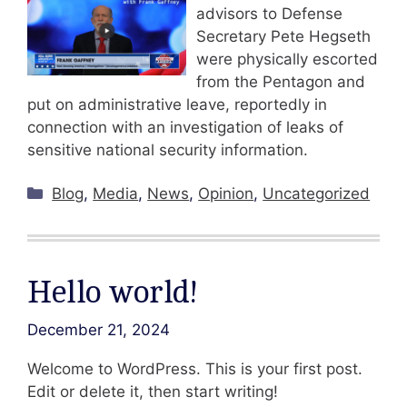
advisors to Defense
Secretary Pete Hegseth
were physically escorted
from the Pentagon and
put on administrative leave, reportedly in
connection with an investigation of leaks of
sensitive national security information.
Categories
Blog
,
Media
,
News
,
Opinion
,
Uncategorized
Hello world!
December 21, 2024
Welcome to WordPress. This is your first post.
Edit or delete it, then start writing!