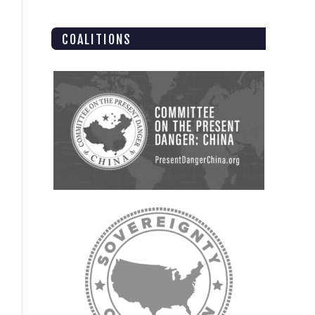
COALITIONS