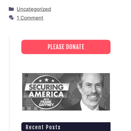
Categories
Uncategorized
1 Comment
PLEASE DONATE
Recent Posts