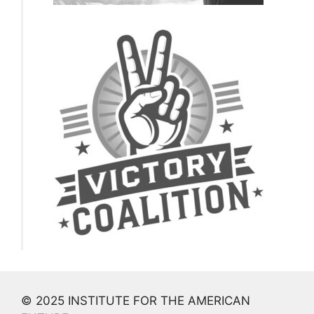
© 2025 INSTITUTE FOR THE AMERICAN