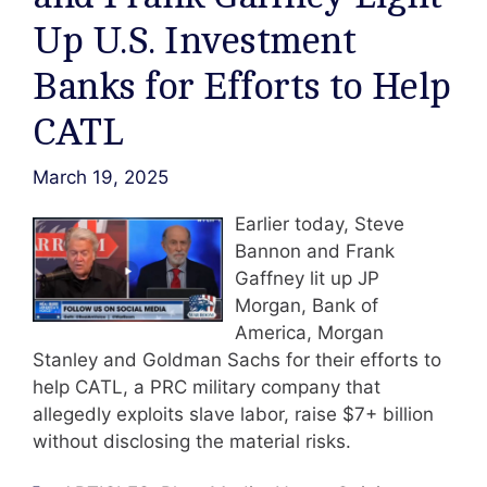
Up U.S. Investment
Banks for Efforts to Help
CATL
March 19, 2025
Earlier today, Steve
Bannon and Frank
Gaffney lit up JP
Morgan, Bank of
America, Morgan
Stanley and Goldman Sachs for their efforts to
help CATL, a PRC military company that
allegedly exploits slave labor, raise $7+ billion
without disclosing the material risks.