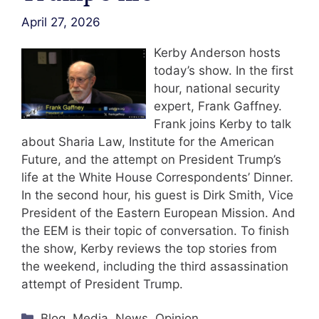
April 27, 2026
Kerby Anderson hosts
today’s show. In the first
hour, national security
expert, Frank Gaffney.
Frank joins Kerby to talk
about Sharia Law, Institute for the American
Future, and the attempt on President Trump’s
life at the White House Correspondents’ Dinner.
In the second hour, his guest is Dirk Smith, Vice
President of the Eastern European Mission. And
the EEM is their topic of conversation. To finish
the show, Kerby reviews the top stories from
the weekend, including the third assassination
attempt of President Trump.
Categories
Blog
,
Media
,
News
,
Opinion