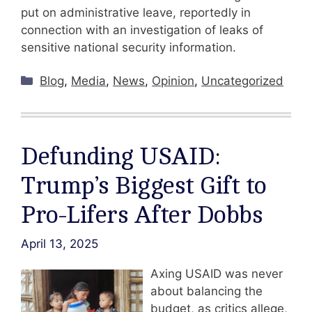
put on administrative leave, reportedly in
connection with an investigation of leaks of
sensitive national security information.
Categories
Blog
,
Media
,
News
,
Opinion
,
Uncategorized
Defunding USAID:
Trump’s Biggest Gift to
Pro-Lifers After Dobbs
April 13, 2025
Axing USAID was never
about balancing the
budget, as critics allege,