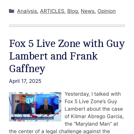
Categories
Analysis
,
ARTICLES
,
Blog
,
News
,
Opinion
Fox 5 Live Zone with Guy
Lambert and Frank
Gaffney
April 17, 2025
Yesterday, I talked with
Fox 5 Live Zone’s Guy
Lambert about the case
of Kilmar Abrego Garcia,
the “Maryland Man” at
the center of a legal challenge against the