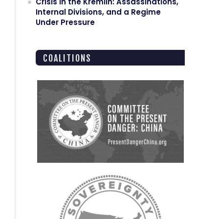
Crisis in the Kremlin: Assassinations,
Internal Divisions, and a Regime
Under Pressure
COALITIONS