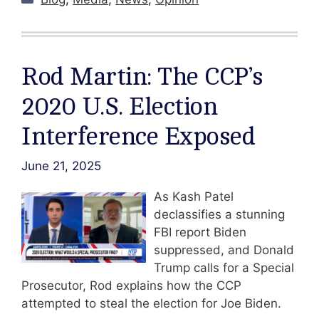
Rod Martin: The CCP’s
2020 U.S. Election
Interference Exposed
June 21, 2025
As Kash Patel
declassifies a stunning
FBI report Biden
suppressed, and Donald
Trump calls for a Special
Prosecutor, Rod explains how the CCP
attempted to steal the election for Joe Biden.