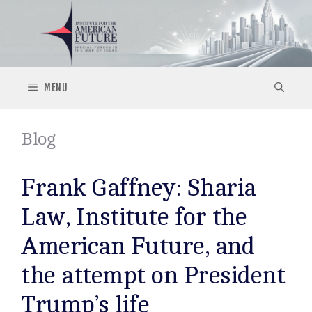
Skip
to
content
MENU
Blog
Frank Gaffney: Sharia
Law, Institute for the
American Future, and
the attempt on President
Trump’s life