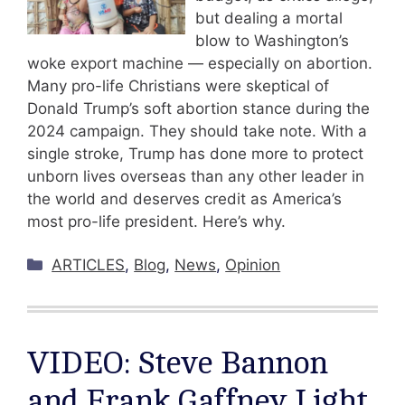
but dealing a mortal
blow to Washington’s
woke export machine — especially on abortion.
Many pro-life Christians were skeptical of
Donald Trump’s soft abortion stance during the
2024 campaign. They should take note. With a
single stroke, Trump has done more to protect
unborn lives overseas than any other leader in
the world and deserves credit as America’s
most pro-life president. Here’s why.
Categories
ARTICLES
,
Blog
,
News
,
Opinion
VIDEO: Steve Bannon
and Frank Gaffney Light