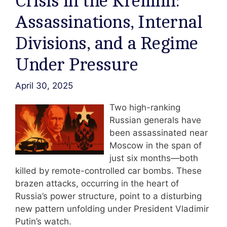
Crisis in the Kremlin:
Assassinations, Internal
Divisions, and a Regime
Under Pressure
April 30, 2025
Two high-ranking
Russian generals have
been assassinated near
Moscow in the span of
just six months—both
killed by remote-controlled car bombs. These
brazen attacks, occurring in the heart of
Russia’s power structure, point to a disturbing
new pattern unfolding under President Vladimir
Putin’s watch.