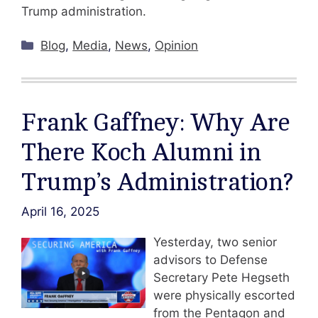
Trump administration.
Categories
Blog
,
Media
,
News
,
Opinion
Frank Gaffney: Why Are
There Koch Alumni in
Trump’s Administration?
April 16, 2025
Yesterday, two senior
advisors to Defense
Secretary Pete Hegseth
were physically escorted
from the Pentagon and