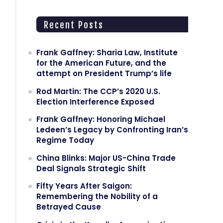
Recent Posts
Frank Gaffney: Sharia Law, Institute
for the American Future, and the
attempt on President Trump’s life
Rod Martin: The CCP’s 2020 U.S.
Election Interference Exposed
Frank Gaffney: Honoring Michael
Ledeen’s Legacy by Confronting Iran’s
Regime Today
China Blinks: Major US-China Trade
Deal Signals Strategic Shift
Fifty Years After Saigon:
Remembering the Nobility of a
Betrayed Cause