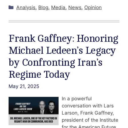
Categories
Analysis
,
Blog
,
Media
,
News
,
Opinion
Frank Gaffney: Honoring
Michael Ledeen’s Legacy
by Confronting Iran’s
Regime Today
May 21, 2025
In a powerful
conversation with Lars
Larson, Frank Gaffney,
president of the Institute
for the American Future