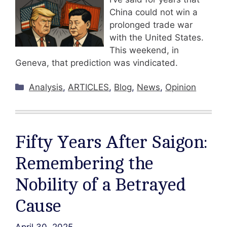
China could not win a
prolonged trade war
with the United States.
This weekend, in
Geneva, that prediction was vindicated.
Categories
Analysis
,
ARTICLES
,
Blog
,
News
,
Opinion
Fifty Years After Saigon:
Remembering the
Nobility of a Betrayed
Cause