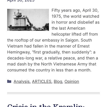
April 30, 2025
Fifty years ago, April 30,
1975, the world watched
in horror and disbelief as
the last American
helicopter lifted off from
the rooftop of our embassy in Saigon. South
Vietnam had fallen in the manner of Ernest
Hemingway, “first gradually, then suddenly”: a
decades-long war, a relative peace, and then a
mad dash by the North Vietnamese Army that
consumed the country in less than a month.
Categories
Analysis
,
ARTICLES
,
Blog
,
Opinion