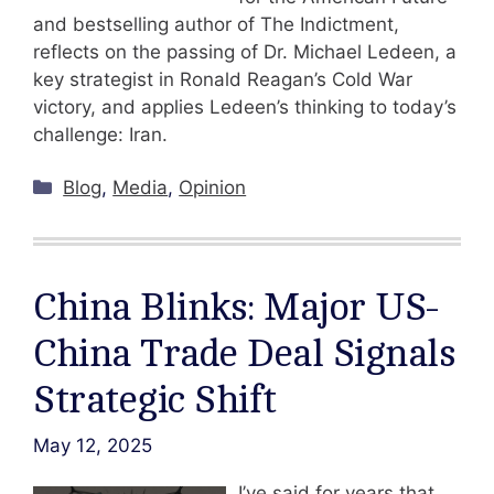
and bestselling author of The Indictment,
reflects on the passing of Dr. Michael Ledeen, a
key strategist in Ronald Reagan’s Cold War
victory, and applies Ledeen’s thinking to today’s
challenge: Iran.
Categories
Blog
,
Media
,
Opinion
China Blinks: Major US-
China Trade Deal Signals
Strategic Shift
May 12, 2025
I’ve said for years that